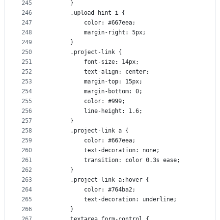
245
      }
246
      .upload-hint i {
247
          color: #667eea;
248
          margin-right: 5px;
249
      }
250
      .project-link {
251
          font-size: 14px;
252
          text-align: center;
253
          margin-top: 15px;
254
          margin-bottom: 0;
255
          color: #999;
256
          line-height: 1.6;
257
      }
258
      .project-link a {
259
          color: #667eea;
260
          text-decoration: none;
261
          transition: color 0.3s ease;
262
      }
263
      .project-link a:hover {
264
          color: #764ba2;
265
          text-decoration: underline;
266
      }
267
      textarea.form-control {