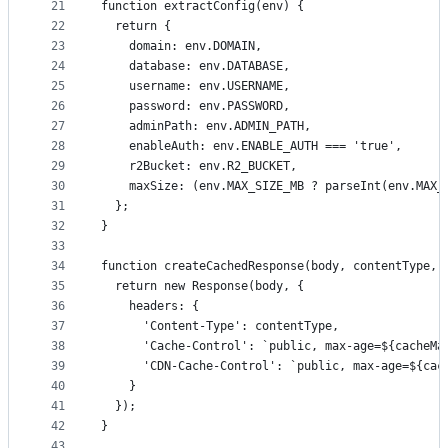
21
function extractConfig(env) {
22
  return {
23
    domain: env.DOMAIN,
24
    database: env.DATABASE,
25
    username: env.USERNAME,
26
    password: env.PASSWORD,
27
    adminPath: env.ADMIN_PATH,
28
    enableAuth: env.ENABLE_AUTH === 'true',
29
    r2Bucket: env.R2_BUCKET,
30
    maxSize: (env.MAX_SIZE_MB ? parseInt(env.MAX_
31
  };
32
}
33
34
function createCachedResponse(body, contentType, 
35
  return new Response(body, {
36
    headers: {
37
      'Content-Type': contentType,
38
      'Cache-Control': `public, max-age=${cacheMa
39
      'CDN-Cache-Control': `public, max-age=${cac
40
    }
41
  });
42
}
43