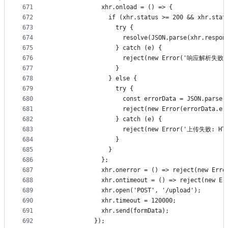
671
              xhr.onload = () => {
672
                if (xhr.status >= 200 && xhr.stat
673
                  try {
674
                    resolve(JSON.parse(xhr.respon
675
                  } catch (e) {
676
                    reject(new Error('响应解析失败'
677
                  }
678
                } else {
679
                  try {
680
                    const errorData = JSON.parse(
681
                    reject(new Error(errorData.
682
                  } catch (e) {
683
                    reject(new Error('上传失败: HTT
684
                  }
685
                }
686
              };
687
              xhr.onerror = () => reject(new
688
              xhr.ontimeout = () => reject(ne
689
              xhr.open('POST', '/upload');
690
              xhr.timeout = 120000;
691
              xhr.send(formData);
692
            });