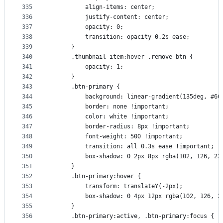
335
          align-items: center;
336
          justify-content: center;
337
          opacity: 0;
338
          transition: opacity 0.2s ease;
339
      }
340
      .thumbnail-item:hover .remove-btn {
341
          opacity: 1;
342
      }
343
      .btn-primary {
344
          background: linear-gradient(135deg, #66
345
          border: none !important;
346
          color: white !important;
347
          border-radius: 8px !important;
348
          font-weight: 500 !important;
349
          transition: all 0.3s ease !important;
350
          box-shadow: 0 2px 8px rgba(102, 126, 23
351
      }
352
      .btn-primary:hover {
353
          transform: translateY(-2px);
354
          box-shadow: 0 4px 12px rgba(102, 126, 2
355
      }
356
      .btn-primary:active, .btn-primary:focus {