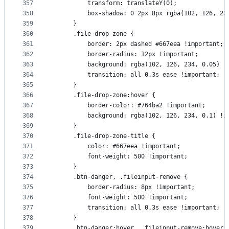
357
          transform: translateY(0);
358
          box-shadow: 0 2px 8px rgba(102, 126, 23
359
      }
360
      .file-drop-zone {
361
          border: 2px dashed #667eea !important;
362
          border-radius: 12px !important;
363
          background: rgba(102, 126, 234, 0.05) !
364
          transition: all 0.3s ease !important;
365
      }
366
      .file-drop-zone:hover {
367
          border-color: #764ba2 !important;
368
          background: rgba(102, 126, 234, 0.1) !i
369
      }
370
      .file-drop-zone-title {
371
          color: #667eea !important;
372
          font-weight: 500 !important;
373
      }
374
      .btn-danger, .fileinput-remove {
375
          border-radius: 8px !important;
376
          font-weight: 500 !important;
377
          transition: all 0.3s ease !important;
378
      }
379
      .btn-danger:hover, .fileinput-remove:hover 