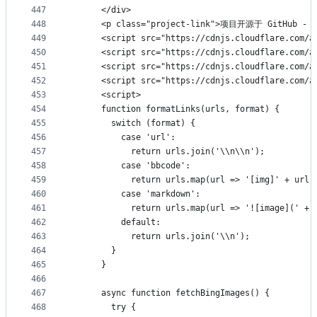
447
      </div>
448
      <p class="project-link">项目开源于 GitHub - <a 
449
      <script src="https://cdnjs.cloudflare.com/a
450
      <script src="https://cdnjs.cloudflare.com/a
451
      <script src="https://cdnjs.cloudflare.com/a
452
      <script src="https://cdnjs.cloudflare.com/a
453
      <script>
454
      function formatLinks(urls, format) {
455
        switch (format) {
456
          case 'url':
457
            return urls.join('\\n\\n');
458
          case 'bbcode':
459
            return urls.map(url => '[img]' + url 
460
          case 'markdown':
461
            return urls.map(url => '![image](' + 
462
          default:
463
            return urls.join('\\n');
464
        }
465
      }
466
467
      async function fetchBingImages() {
468
        try {