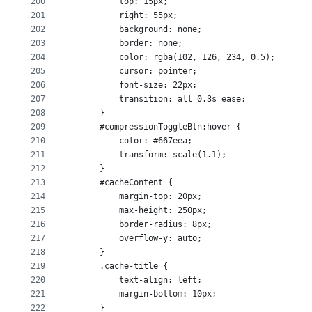
200
          top: 15px;
201
          right: 55px;
202
          background: none;
203
          border: none;
204
          color: rgba(102, 126, 234, 0.5);
205
          cursor: pointer;
206
          font-size: 22px;
207
          transition: all 0.3s ease;
208
      }
209
      #compressionToggleBtn:hover {
210
          color: #667eea;
211
          transform: scale(1.1);
212
      }
213
      #cacheContent {
214
          margin-top: 20px;
215
          max-height: 250px;
216
          border-radius: 8px;
217
          overflow-y: auto;
218
      }
219
      .cache-title {
220
          text-align: left;
221
          margin-bottom: 10px;
222
      }