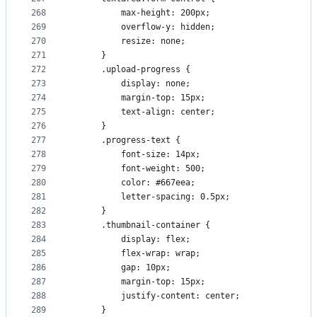
268
          max-height: 200px;
269
          overflow-y: hidden;
270
          resize: none;
271
      }
272
      .upload-progress {
273
          display: none;
274
          margin-top: 15px;
275
          text-align: center;
276
      }
277
      .progress-text {
278
          font-size: 14px;
279
          font-weight: 500;
280
          color: #667eea;
281
          letter-spacing: 0.5px;
282
      }
283
      .thumbnail-container {
284
          display: flex;
285
          flex-wrap: wrap;
286
          gap: 10px;
287
          margin-top: 15px;
288
          justify-content: center;
289
      }