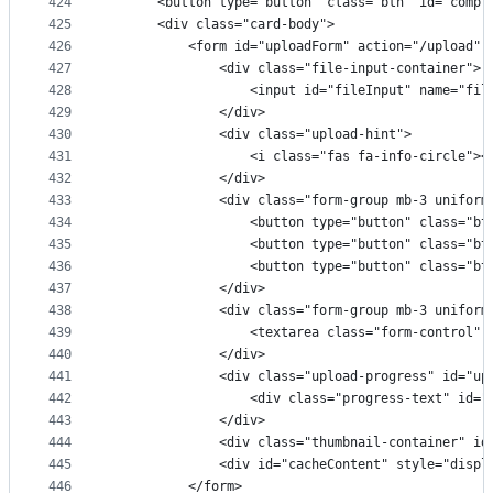
424
      <button type="button" class="btn" id="compr
425
      <div class="card-body">
426
          <form id="uploadForm" action="/upload" 
427
              <div class="file-input-container">
428
                  <input id="fileInput" name="fil
429
              </div>
430
              <div class="upload-hint">
431
                  <i class="fas fa-info-cir
432
              </div>
433
              <div class="form-group mb-3 uniform
434
                  <button type="button" class="bt
435
                  <button type="button" class="bt
436
                  <button type="button" class="bt
437
              </div>
438
              <div class="form-group mb-3 uniform
439
                  <textarea class="form-control" 
440
              </div>
441
              <div class="upload-progress" id="up
442
                  <div class="progress-text" id=
443
              </div>
444
              <div class="thumbnail-container" id
445
              <div id="cacheContent" style="displ
446
          </form>