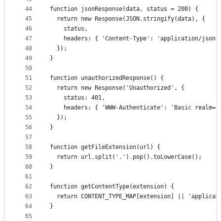
44
function jsonResponse(data, status = 200) {
45
  return new Response(JSON.stringify(data), {
46
    status,
47
    headers: { 'Content-Type': 'application/json'
48
  });
49
}
50
51
function unauthorizedResponse() {
52
  return new Response('Unauthorized', {
53
    status: 401,
54
    headers: { 'WWW-Authenticate': 'Basic realm="
55
  });
56
}
57
58
function getFileExtension(url) {
59
  return url.split('.').pop().toLowerCase();
60
}
61
62
function getContentType(extension) {
63
  return CONTENT_TYPE_MAP[extension] || 'applicat
64
}
65