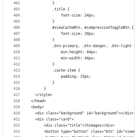
402
          }
403
          .title {
404
              font-size: 24px;
405
          }
406
          #viewCacheBtn, #compressionToggleBtn {
407
              font-size: 20px;
408
          }
409
          .btn-primary, .btn-danger, .btn-light {
410
              min-height: 44px;
411
              min-width: 44px;
412
          }
413
          .cache-item {
414
              padding: 15px;
415
          }
416
      }
417
  </style>
418
</head>
419
<body>
420
  <div class="background" id="background"></div>
421
  <div class="card">
422
      <div class="title">JSimages</div>
423
      <button type="button" class="btn" id="vie