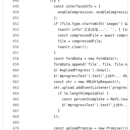
648
          try {
649
            const interfaceInfo = {
650
              enableCompression: enableCompressio
651
            };
652
            if (file.type.startsWith('image/') &&
653
              toastr.info('正在压缩...', '', { time
654
              const compressedFile = await compre
655
              file = compressedFile;
656
              toastr.clear();
657
            }
658
            const formData = new FormData();
659
            formData.append('file', file, file.na
660
            $('#uploadProgress').show();
661
            $('#progressText').text('上传中... 0%'
662
            const xhr = new XMLHttpRequest();
663
            xhr.upload.addEventListener('progress
664
              if (e.lengthComputable) {
665
                const percentComplete = Math.roun
666
                $('#progressText').text('上传中... 
667
              }
668
            });
669
670
            const uploadPromise = new Promise((re