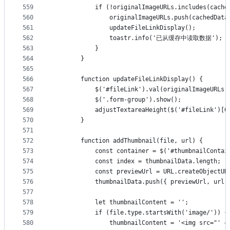
559
            if (!originalImageURLs.includes(cache
560
                originalImageURLs.push(cachedData
561
                updateFileLinkDisplay();
562
                toastr.info('已从缓存中读取数据');
563
            }
564
        }
565
566
        function updateFileLinkDisplay() {
567
            $('#fileLink').val(originalImageURLs.
568
            $('.form-group').show();
569
            adjustTextareaHeight($('#fileLink')[0
570
        }
571
572
        function addThumbnail(file, url) {
573
            const container = $('#thumbnailContai
574
            const index = thumbnailData.length;
575
            const previewUrl = URL.createObjectUR
576
            thumbnailData.push({ previewUrl, url,
577
578
            let thumbnailContent = '';
579
            if (file.type.startsWith('image/')) {
580
                thumbnailContent = '<img src="' +