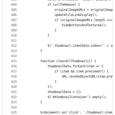
604
            if (urlToRemove) {
605
                originalImageURLs = originalImage
606
                updateFileLinkDisplay();
607
                if (originalImageURLs.length === 
608
                    hideButtonsAndTextarea();
609
                }
610
            }
611
612
            $('.thumbnail-item[data-index="' + in
613
        }
614
615
        function clearAllThumbnails() {
616
            thumbnailData.forEach(item => {
617
                if (item && item.previewUrl) {
618
                    URL.revokeObjectURL(item.prev
619
                }
620
            });
621
            thumbnailData = [];
622
            $('#thumbnailContainer').empty();
623
        }
624
625
        $(document).on('click', '.thumbnail-item 