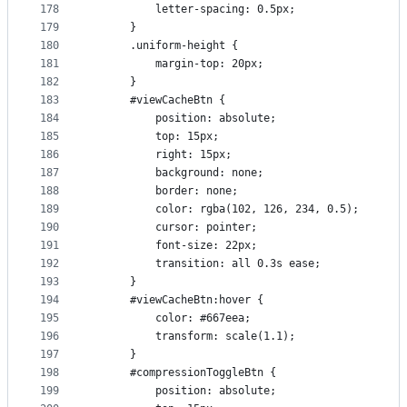
178
          letter-spacing: 0.5px;
179
      }
180
      .uniform-height {
181
          margin-top: 20px;
182
      }
183
      #viewCacheBtn {
184
          position: absolute;
185
          top: 15px;
186
          right: 15px;
187
          background: none;
188
          border: none;
189
          color: rgba(102, 126, 234, 0.5);
190
          cursor: pointer;
191
          font-size: 22px;
192
          transition: all 0.3s ease;
193
      }
194
      #viewCacheBtn:hover {
195
          color: #667eea;
196
          transform: scale(1.1);
197
      }
198
      #compressionToggleBtn {
199
          position: absolute;