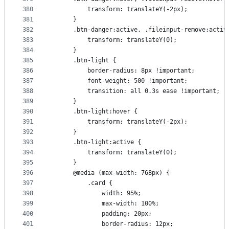
380
          transform: translateY(-2px);
381
      }
382
      .btn-danger:active, .fileinput-remove:activ
383
          transform: translateY(0);
384
      }
385
      .btn-light {
386
          border-radius: 8px !important;
387
          font-weight: 500 !important;
388
          transition: all 0.3s ease !important;
389
      }
390
      .btn-light:hover {
391
          transform: translateY(-2px);
392
      }
393
      .btn-light:active {
394
          transform: translateY(0);
395
      }
396
      @media (max-width: 768px) {
397
          .card {
398
              width: 95%;
399
              max-width: 100%;
400
              padding: 20px;
401
              border-radius: 12px;