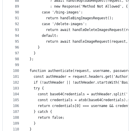
88
          ? await handleUploadRequest(request, co
89
          : new Response('Method Not Allowed', { 
90
      case '/bing-images':
91
        return handleBingImagesRequest();
92
      case '/delete-images':
93
        return await handleDeleteImagesRequest(re
94
      default:
95
        return await handleImageRequest(request, 
96
    }
97
  }
98
};
99
100
function authenticate(request, username, password
101
  const authHeader = request.headers.get('Authori
102
  if (!authHeader || !authHeader.startsWith('Basi
103
  try {
104
    const base64Credentials = authHeader.split(' 
105
    const credentials = atob(base64Credentials).s
106
    return credentials[0] === username && credent
107
  } catch {
108
    return false;
109
  }
110
}