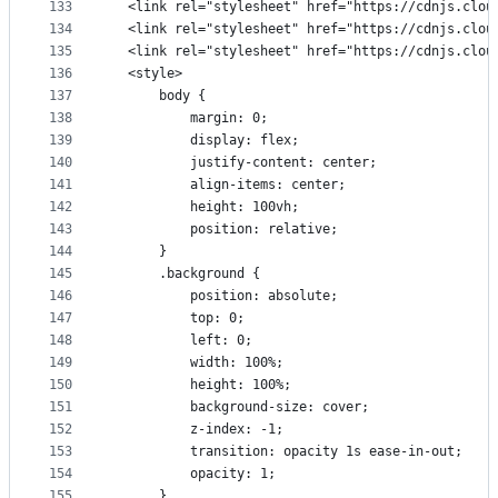
133
  <link rel="stylesheet" href="https://cdnjs.clou
134
  <link rel="stylesheet" href="https://cdnjs.clou
135
  <link rel="stylesheet" href="https://cdnjs.clou
136
  <style>
137
      body {
138
          margin: 0;
139
          display: flex;
140
          justify-content: center;
141
          align-items: center;
142
          height: 100vh;
143
          position: relative;
144
      }
145
      .background {
146
          position: absolute;
147
          top: 0;
148
          left: 0;
149
          width: 100%;
150
          height: 100%;
151
          background-size: cover;
152
          z-index: -1;
153
          transition: opacity 1s ease-in-out;
154
          opacity: 1;
155
      }