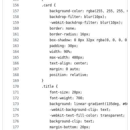
156
      .card {
157
          background-color: rgba(255, 255, 255, 0
158
          backdrop-filter: blur(10px);
159
          -webkit-backdrop-filter: blur(10px);
160
          border: none;
161
          border-radius: 16px;
162
          box-shadow: 0 8px 32px rgba(0, 0, 0, 0.
163
          padding: 30px;
164
          width: 90%;
165
          max-width: 480px;
166
          text-align: center;
167
          margin: 0 auto;
168
          position: relative;
169
      }
170
      .title {
171
          font-size: 28px;
172
          font-weight: 700;
173
          background: linear-gradient(135deg, #66
174
          -webkit-background-clip: text;
175
          -webkit-text-fill-color: transparent;
176
          background-clip: text;
177
          margin-bottom: 20px;