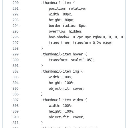
290
      .thumbnail-item {
291
          position: relative;
292
          width: 80px;
293
          height: 80px;
294
          border-radius: 8px;
295
          overflow: hidden;
296
          box-shadow: 0 2px 8px rgba(0, 0, 0, 0.1
297
          transition: transform 0.2s ease;
298
      }
299
      .thumbnail-item:hover {
300
          transform: scale(1.05);
301
      }
302
      .thumbnail-item img {
303
          width: 100%;
304
          height: 100%;
305
          object-fit: cover;
306
      }
307
      .thumbnail-item video {
308
          width: 100%;
309
          height: 100%;
310
          object-fit: cover;
311
      }