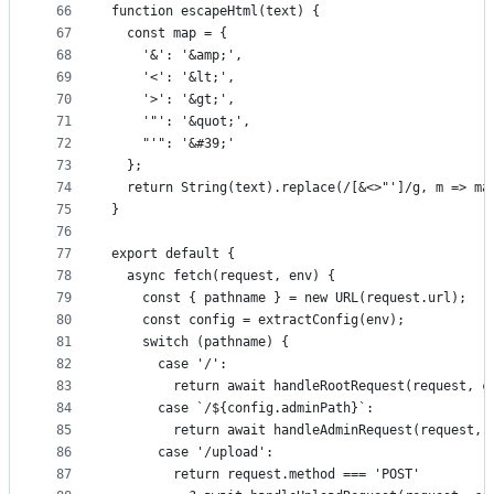
66
function escapeHtml(text) {
67
  const map = {
68
    '&': '&amp;',
69
    '<': '&lt;',
70
    '>': '&gt;',
71
    '"': '&quot;',
72
    "'": '&#39;'
73
  };
74
  return String(text).replace(/[&<>"']/g, m => ma
75
}
76
77
export default {
78
  async fetch(request, env) {
79
    const { pathname } = new URL(request.url);
80
    const config = extractConfig(env);
81
    switch (pathname) {
82
      case '/':
83
        return await handleRootRequest(request, c
84
      case `/${config.adminPath}`:
85
        return await handleAdminRequest(request, 
86
      case '/upload':
87
        return request.method === 'POST'