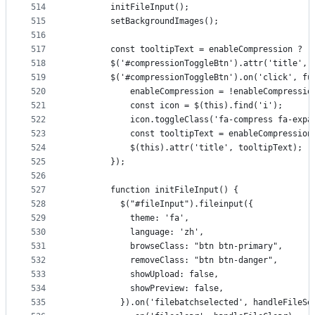
514
        initFileInput();
515
        setBackgroundImages();
516
517
        const tooltipText = enableCompression
518
        $('#compressionToggleBtn').attr('title', 
519
        $('#compressionToggleBtn').on('click', fu
520
            enableCompression = !enableCompressio
521
            const icon = $(this).find('i');
522
            icon.toggleClass('fa-compress fa-expa
523
            const tooltipText = enableCompres
524
            $(this).attr('title', tooltipText);
525
        });
526
527
        function initFileInput() {
528
          $("#fileInput").fileinput({
529
            theme: 'fa',
530
            language: 'zh',
531
            browseClass: "btn btn-primary",
532
            removeClass: "btn btn-danger",
533
            showUpload: false,
534
            showPreview: false,
535
          }).on('filebatchselected', handleFileSe