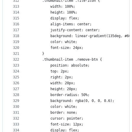
312
      .thumbnail-item .file-icon {
313
          width: 100%;
314
          height: 100%;
315
          display: flex;
316
          align-items: center;
317
          justify-content: center;
318
          background: linear-gradient(135deg, #66
319
          color: white;
320
          font-size: 24px;
321
      }
322
      .thumbnail-item .remove-btn {
323
          position: absolute;
324
          top: 2px;
325
          right: 2px;
326
          width: 20px;
327
          height: 20px;
328
          border-radius: 50%;
329
          background: rgba(0, 0, 0, 0.6);
330
          color: white;
331
          border: none;
332
          cursor: pointer;
333
          font-size: 12px;
334
          display: flex;