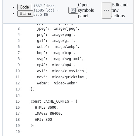
commit
Open
Edit and
1667 lines
Code
symbols
raw
(1585 loc) ·
Blame
57.5 KB
panel
actions
1
const CONTENT_TYPE_MAP = {
File
2
  'jpg': 'image/jpeg',
metadata
3
  'jpeg': 'image/jpeg',
4
  'png': 'image/png',
and
5
  'gif': 'image/gif',
controls
6
  'webp': 'image/webp',
7
  'bmp': 'image/bmp',
8
  'svg': 'image/svg+xml',
9
  'mp4': 'video/mp4',
10
  'avi': 'video/x-msvideo',
11
  'mov': 'video/quicktime',
12
  'webm': 'video/webm'
13
};
14
15
const CACHE_CONFIG = {
16
  HTML: 3600,
17
  IMAGE: 86400,
18
  API: 300
19
};
20