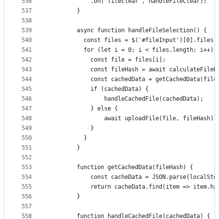
536
            .on('fileclear', handleFileClear);
537
        }
538
539
        async function handleFileSelection() {
540
          const files = $('#fileInput')[0].files;
541
          for (let i = 0; i < files.length; i++) 
542
            const file = files[i];
543
            const fileHash = await calculateFileH
544
            const cachedData = getCachedData(file
545
            if (cachedData) {
546
                handleCachedFile(cachedData);
547
            } else {
548
                await uploadFile(file, fileHash);
549
            }
550
          }
551
        }
552
553
        function getCachedData(fileHash) {
554
            const cacheData = JSON.parse(localSto
555
            return cacheData.find(item => item.ha
556
        }
557
558
        function handleCachedFile(cachedData) {