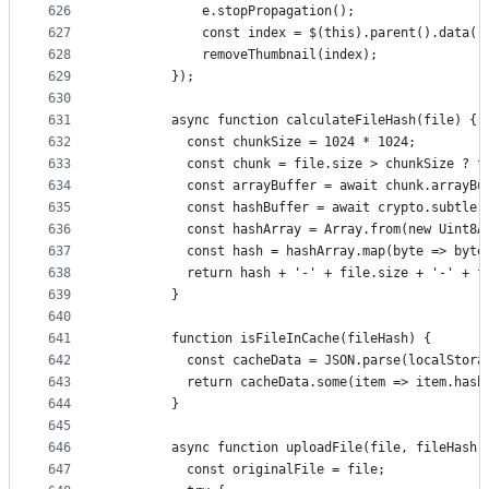
626
            e.stopPropagation();
627
            const index = $(this).parent().data('
628
            removeThumbnail(index);
629
        });
630
631
        async function calculateFileHash(file) {
632
          const chunkSize = 1024 * 1024;
633
          const chunk = file.size > chunkSize ? f
634
          const arrayBuffer = await chunk.arrayBu
635
          const hashBuffer = await crypto.subtle.
636
          const hashArray = Array.from(new Uint8A
637
          const hash = hashArray.map(byte => byte
638
          return hash + '-' + file.size + '-' + f
639
        }
640
641
        function isFileInCache(fileHash) {
642
          const cacheData = JSON.parse(localStora
643
          return cacheData.some(item => item.hash
644
        }
645
646
        async function uploadFile(file, fileHash)
647
          const originalFile = file;