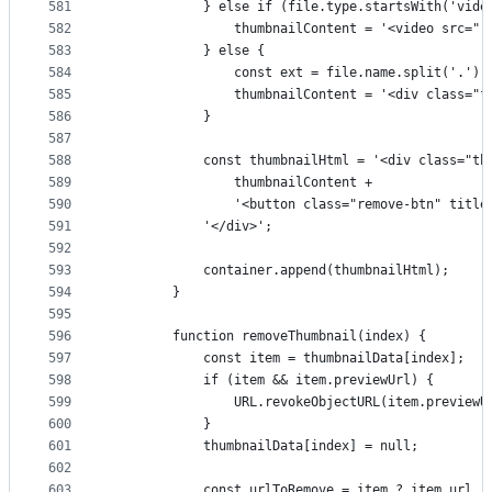
581
            } else if (file.type.startsWith('vide
582
                thumbnailContent = '<video src="'
583
            } else {
584
                const ext = file.name.split('.').
585
                thumbnailContent = '<div class="f
586
            }
587
588
            const thumbnailHtml = '<div class="th
589
                thumbnailContent +
590
                '<button class="remove-btn" titl
591
            '</div>';
592
593
            container.append(thumbnailHtml);
594
        }
595
596
        function removeThumbnail(index) {
597
            const item = thumbnailData[index];
598
            if (item && item.previewUrl) {
599
                URL.revokeObjectURL(item.previewU
600
            }
601
            thumbnailData[index] = null;
602
603
            const urlToRemove = item ? item.url :