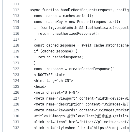
111
112
async function handleRootRequest(request, config)
113
  const cache = caches.default;
114
  const cacheKey = new Request(request.url);
115
  if (config.enableAuth && !authenticate(request,
116
    return unauthorizedResponse();
117
  }
118
  const cachedResponse = await cache.match(cacheK
119
  if (cachedResponse) {
120
    return cachedResponse;
121
  }
122
  const response = createCachedResponse(`
123
  <!DOCTYPE html>
124
  <html lang="zh-CN">
125
  <head>
126
  <meta charset="UTF-8">
127
  <meta name="viewport" content="width=device-wid
128
  <meta name="description" content="JSimages-
129
  <meta name="keywords" content="JSimages,Work
130
  <title>JSimages-基于CloudFlare的图床服务</title>
131
  <link rel="icon" href="https://p1.meituan.net/c
132
  <link rel="stylesheet" href="https://cdnjs.clou