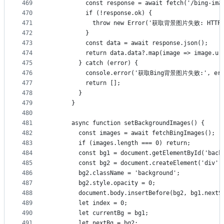
469
          const response = await fetch('/bing-ima
470
          if (!response.ok) {
471
            throw new Error('获取背景图片失败: HTTP '
472
          }
473
          const data = await response.json();
474
          return data.data?.map(image => image.ur
475
        } catch (error) {
476
          console.error('获取Bing背景图片失败:', err
477
          return [];
478
        }
479
      }
480
481
      async function setBackgroundImages() {
482
        const images = await fetchBingImages();
483
        if (images.length === 0) return;
484
        const bg1 = document.getElementById('back
485
        const bg2 = document.createElement('div')
486
        bg2.className = 'background';
487
        bg2.style.opacity = 0;
488
        document.body.insertBefore(bg2, bg1.nextS
489
        let index = 0;
490
        let currentBg = bg1;
491
        let nextBg = bg2;