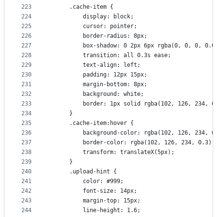
223
      .cache-item {
224
          display: block;
225
          cursor: pointer;
226
          border-radius: 8px;
227
          box-shadow: 0 2px 6px rgba(0, 0, 0, 0.0
228
          transition: all 0.3s ease;
229
          text-align: left;
230
          padding: 12px 15px;
231
          margin-bottom: 8px;
232
          background: white;
233
          border: 1px solid rgba(102, 126, 234, 0
234
      }
235
      .cache-item:hover {
236
          background-color: rgba(102, 126, 234, 0
237
          border-color: rgba(102, 126, 234, 0.3);
238
          transform: translateX(5px);
239
      }
240
      .upload-hint {
241
          color: #999;
242
          font-size: 14px;
243
          margin-top: 15px;
244
          line-height: 1.6;