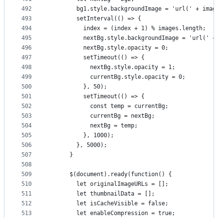
492
        bg1.style.backgroundImage = 'url(' + imag
493
        setInterval(() => {
494
          index = (index + 1) % images.length;
495
          nextBg.style.backgroundImage = 'url(' +
496
          nextBg.style.opacity = 0;
497
          setTimeout(() => {
498
            nextBg.style.opacity = 1;
499
            currentBg.style.opacity = 0;
500
          }, 50);
501
          setTimeout(() => {
502
            const temp = currentBg;
503
            currentBg = nextBg;
504
            nextBg = temp;
505
          }, 1000);
506
        }, 5000);
507
      }
508
509
      $(document).ready(function() {
510
        let originalImageURLs = [];
511
        let thumbnailData = [];
512
        let isCacheVisible = false;
513
        let enableCompression = true;